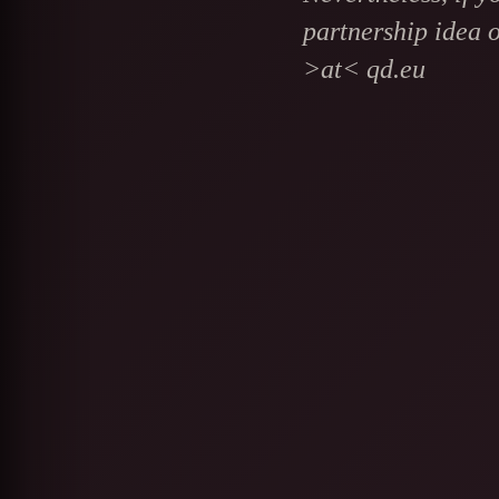
partnership idea o
>at< qd.eu