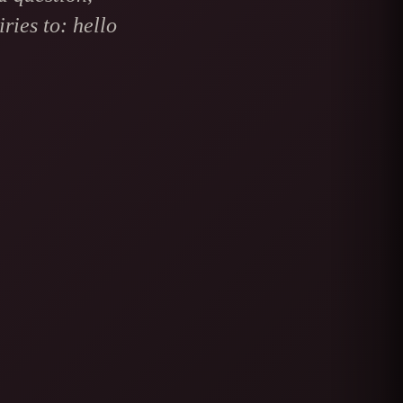
ries to: hello