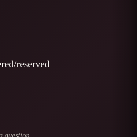
ered/reserved
a question,