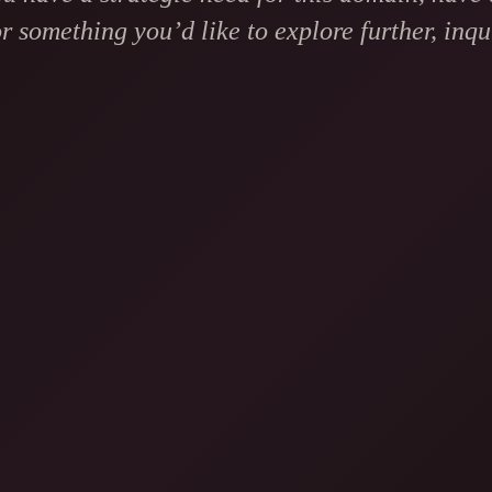
r something you’d like to explore further, inqui