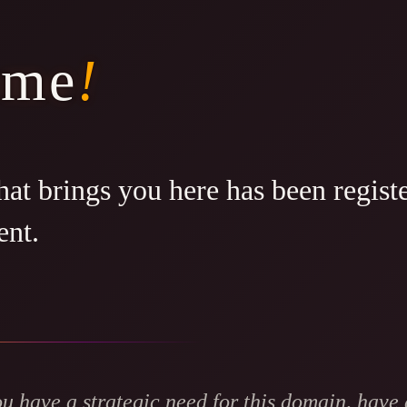
ome
!
at brings you here has been regist
ent.
ou have a strategic need for this domain, have 