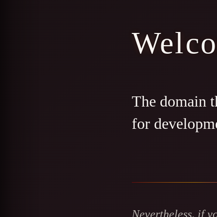
Welc
The domain th
for developm
Nevertheless, if y