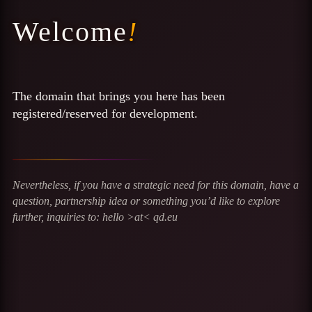
Welcome
!
The domain that brings you here has been
registered/reserved for development.
Nevertheless, if you have a strategic need for this domain, have a
question, partnership idea or something you’d like to explore
further, inquiries to: hello >at< qd.eu